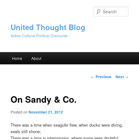
Skip
to
Sear
primary
content
United Thought Blog
Active Cultural-Political Discourse
Main
Home
About
menu
Post
←
Previous
Next
→
navigation
On Sandy & Co.
Posted on
November 21, 2012
There was a time when seagulls flew, when ducks were diving,
seals still shone;
There was a time in intermission, where some were doubtful