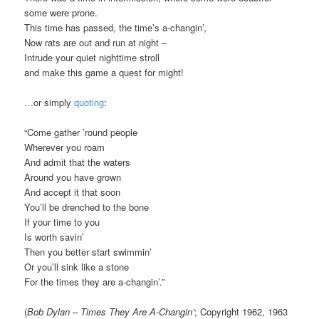
some were prone.
This time has passed, the time’s a-changin’,
Now rats are out and run at night –
Intrude your quiet nighttime stroll
and make this game a quest for might!
…or simply
quoting
:
“Come gather ’round people
Wherever you roam
And admit that the waters
Around you have grown
And accept it that soon
You’ll be drenched to the bone
If your time to you
Is worth savin’
Then you better start swimmin’
Or you’ll sink like a stone
For the times they are a-changin’.”
(
Bob Dylan – Times They Are A-Changin’
; Copyright 1962, 1963