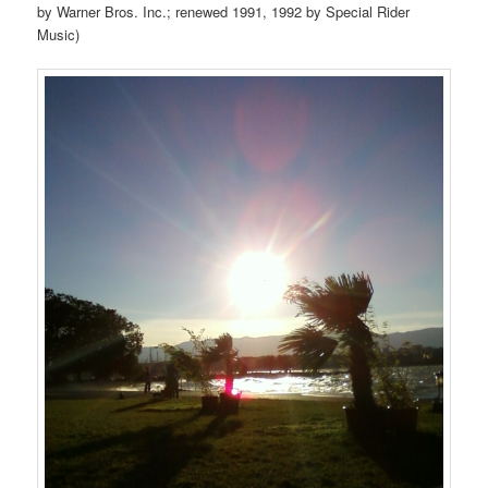
by Warner Bros. Inc.; renewed 1991, 1992 by Special Rider
Music)