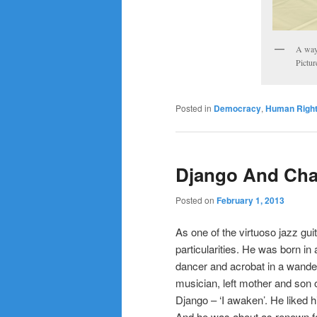
A way 
Pictur
Posted in
Democracy
,
Human Righ
Django And Cha
Posted on
February 1, 2013
As one of the virtuoso jazz gui
particularities. He was born in
dancer and acrobat in a wande
musician, left mother and son 
Django – ‘I awaken’. He liked h
And he was about as renown for 