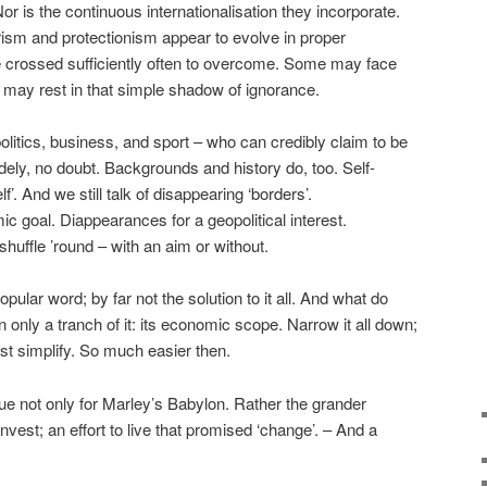
r is the continuous internationalisation they incorporate.
ism and protectionism appear to evolve in proper
 crossed sufficiently often to overcome. Some may face
 may rest in that simple shadow of ignorance.
politics, business, and sport – who can credibly claim to be
ely, no doubt. Backgrounds and history do, too. Self-
f’. And we still talk of disappearing ‘borders’.
 goal. Diappearances for a geopolitical interest.
shuffle ’round – with an aim or without.
pular word; by far not the solution to it all. And what do
only a tranch of it: its economic scope. Narrow it all down;
Just simplify. So much easier then.
ue not only for Marley’s Babylon. Rather the grander
vest; an effort to live that promised ‘change’. – And a