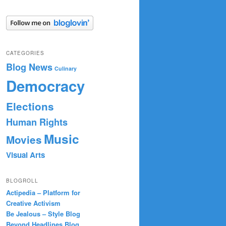
CATEGORIES
Blog News
Culinary
Democracy
Elections
Human Rights
Music
Movies
Visual Arts
BLOGROLL
Actipedia – Platform for
Creative Activism
Be Jealous – Style Blog
Beyond Headlines Blog