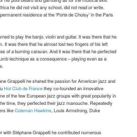
ica he did not visit any school, did not read or write.
ermanent residence at the ‘Porte de Choisy’ in the Paris
earned to play the banjo, violin and guitar. It was there that he
. It was there that he almost lost two fingers of his left
ames of a burning caravan. And it was there that he perfected
 thumb technique as a consequence – playing even as a
e.
hane Grappelli he shared the passion for American jazz and
du
Hot Club de France
they co-founded an innovative
ne of the few European jazz groups with great popularity in
the time, they perfected their jazz manouche. Repeatedly
ers like
Coleman Hawkins
, Louis Armstrong, Duke
r with Stéphane Grappelli he contributed numerous