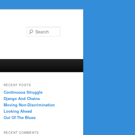
Search
RECENT POSTS
Continuous Struggle
Django And Chains
Moving Non-Discrimination
Looking Ahead
Out Of The Blues
RECENT COMMENTS