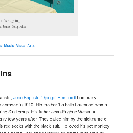
of struggling.
e: Jonas Burgheim
ts
,
Music
,
Visual Arts
ins
tarists,
Jean Baptiste ‘Django’ Reinhardt
had many
 a caravan in 1910. His mother ‘La belle Laurence’ was a
ring Sinti group. His father Jean-Eugène Weiss, a
only few years after. They called him by the nickname of
is red socks with the black suit. He loved his pet monkey.
his pool billiard and gambling as for the musical skill.