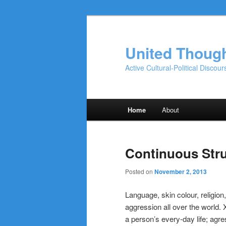
Skip
Skip
to
to
primary
secondary
United Thoug
content
content
Active Cultural-Political Discour
Main
Home
About
menu
Continuous Str
Posted on
November 2, 2013
Language, skin colour, religion
aggression all over the world.
a person’s every-day life; agr