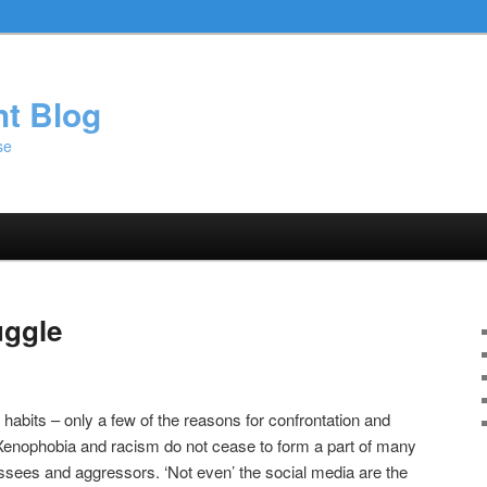
ht Blog
se
uggle
, habits – only a few of the reasons for confrontation and
 Xenophobia and racism do not cease to form a part of many
essees and aggressors. ‘Not even’ the social media are the