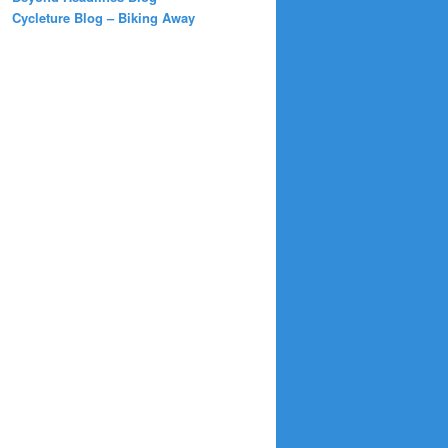
Cycleture Blog – Biking Away