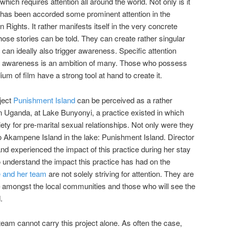
hich requires attention all around the world. Not only is it
 has been accorded some prominent attention in the
Rights. It rather manifests itself in the very concrete
Those stories can be told. They can create rather singular
y can ideally also trigger awareness. Specific attention
al awareness is an ambition of many. Those who possess
ium of film have a strong tool at hand to create it.
ject
Punishment Island
can be perceived as a rather
n Uganda, at Lake Bunyonyi, a practice existed in which
 for pre-marital sexual relationships. Not only were they
o Akampene Island in the lake: Punishment Island. Director
d experienced the impact of this practice during her stay
o understand the impact this practice has had on the
 and her team
are not solely striving for attention. They are
– amongst the local communities and those who will see the
.
team cannot carry this project alone. As often the case,