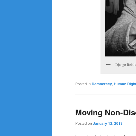
Django Reinha
Posted in
Democracy
,
Human Righ
Moving Non-Dis
Posted on
January 12, 2013