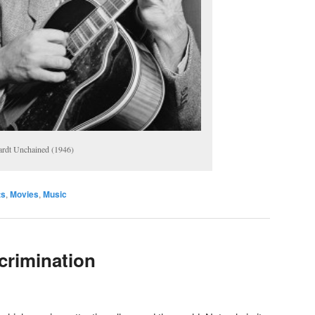
rdt Unchained (1946)
ts
,
Movies
,
Music
crimination