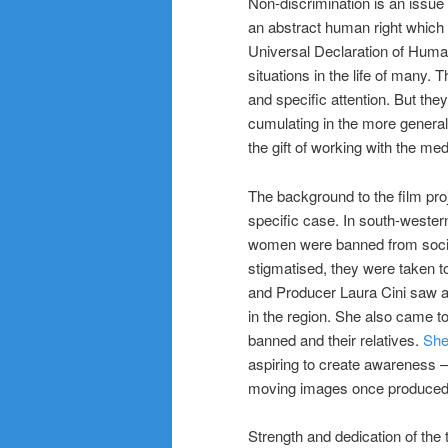
Non-discrimination is an issue w
an abstract human right which
Universal Declaration of Human 
situations in the life of many. 
and specific attention. But the
cumulating in the more gener
the gift of working with the med
The background to the film pro
specific case. In south-wester
women were banned from society
stigmatised, they were taken t
and Producer Laura Cini saw an
in the region. She also came t
banned and their relatives.
She
aspiring to create awareness 
moving images once produced
Strength and dedication of the 