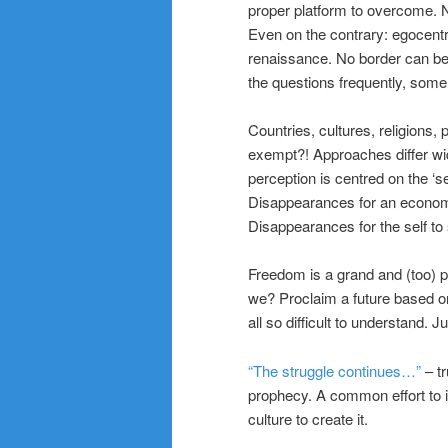
proper platform to overcome. No
Even on the contrary: egocentr
renaissance. No border can be
the questions frequently, some
Countries, cultures, religions, 
exempt?! Approaches differ wid
perception is centred on the ‘sel
Disappearances for an economic
Disappearances for the self to 
Freedom is a grand and (too) po
we? Proclaim a future based on 
all so difficult to understand. 
“The struggle continues…”
– tr
prophecy. A common effort to in
culture to create it.