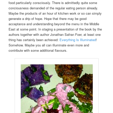
food particularly consciously. There is admittedly quite some
conciousness demanded of the regular eating person already.
Maybe the products of an hour of kitchen work or so can simply
generate a drip of hope. Hope that there may be good
acceptance and understanding beyond the menu in the Middle
East at some point. In staging a presentation of the book by the
authors together with author Jonathan Safran Foer, at least one
thing has certainly been achieved:
Everything Is Illuminated
!
Somehow. Maybe you all can illuminate even more and
contribute with some additional flavours.