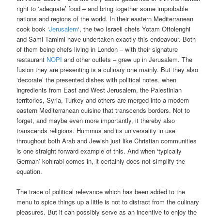
right to ‘adequate’ food – and bring together some improbable
nations and regions of the world. In their eastern Mediterranean
cook book ‘
Jerusalem
‘, the two Israeli chefs Yotam Ottolenghi
and Sami Tamimi have undertaken exactly this endeavour. Both
of them being chefs living in London – with their signature
restaurant
NOPI
and other outlets – grew up in Jerusalem. The
fusion they are presenting is a culinary one mainly. But they also
‘decorate’ the presented dishes with political notes, when
ingredients from East and West Jerusalem, the Palestinian
territories, Syria, Turkey and others are merged into a modern
eastern Mediterranean cuisine that transcends borders. Not to
forget, and maybe even more importantly, it thereby also
transcends religions. Hummus and its universality in use
throughout both Arab and Jewish just like Christian communities
is one straight forward example of this. And when ‘typically
German’ kohlrabi comes in, it certainly does not simplify the
equation.
The trace of political relevance which has been added to the
menu to spice things up a little is not to distract from the culinary
pleasures. But it can possibly serve as an incentive to enjoy the