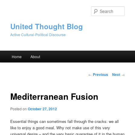
Skip
to
Sear
primary
content
United Thought Blog
Active Cultural-Political Discourse
Main
Home
About
menu
Post
←
Previous
Next
→
navigation
Mediterranean Fusion
Posted on
October 27, 2012
Essential things can sometimes fall through the cracks: we all
like to enjoy a good meal. Why not make use of this very
universal desire – and the very basic guarantee of it in the human