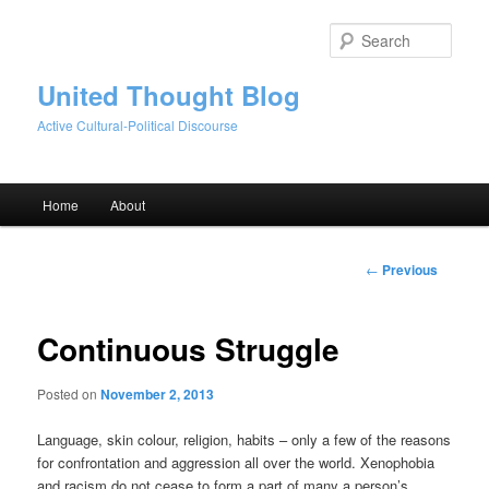
Skip
to
Sear
primary
content
United Thought Blog
Active Cultural-Political Discourse
Main
Home
About
menu
Post
←
Previous
navigation
Continuous Struggle
Posted on
November 2, 2013
Language, skin colour, religion, habits – only a few of the reasons
for confrontation and aggression all over the world. Xenophobia
and racism do not cease to form a part of many a person’s