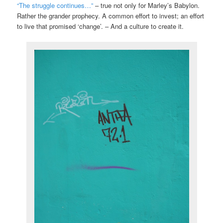
“The struggle continues…”
– true not only for Marley’s Babylon.
Rather the grander prophecy. A common effort to invest; an effort
to live that promised ‘change’. – And a culture to create it.