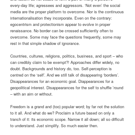
every-day life; agressees and aggressors. ‘Not even’ the social
media are the proper platform to overcome. Nor is the continuous
internationalisation they incorporate. Even on the contrary:
egocentrism and protectionism appear to evolve in proper
renaissance. No border can be crossed sufficiently often to
overcome. Some may face the questions frequently, some may
rest in that simple shadow of ignorance.
Countries, cultures, religions, politics, business, and sport – who
can credibly claim to be exempt?! Approaches differ widely, no
doubt. Backgrounds and history do, too. Self-perception is
centred on the ‘self’. And we still talk of disappearing ‘borders’.
Disappearances for an economic goal. Diappearances for a
geopolitical interest. Disappearances for the self to shuffle ’round
– with an aim or without.
Freedom is a grand and (too) popular word; by far not the solution
to it all. And what do we? Proclaim a future based on only a
tranch of it: its economic scope. Narrow it all down; all so difficult
to understand. Just simplify. So much easier then.